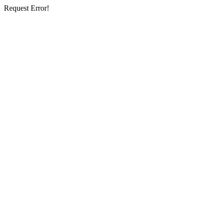
Request Error!