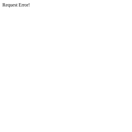
Request Error!