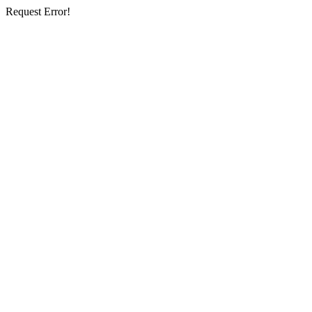
Request Error!