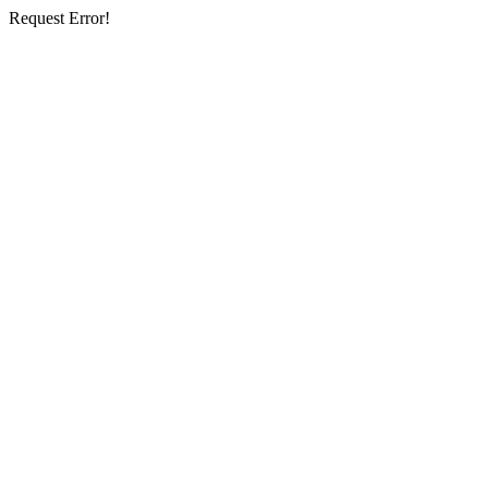
Request Error!