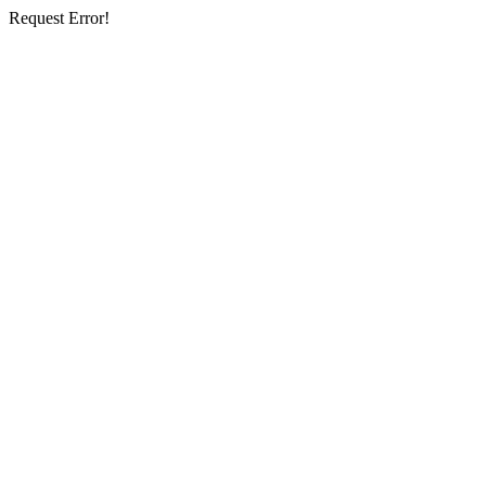
Request Error!