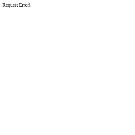
Request Error!